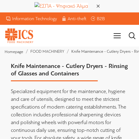
Information Technology
Anti-theft
B2B
FOOD MACHINERY
Knife Maintenance - Cutlery Dryers - Ri
Homepage
Knife Maintenance - Cutlery Dryers - Rinsing
of Glasses and Containers
Specialized equipment for the maintenance, hygiene
and care of utensils, designed to meet the strictest
specifications of modern catering establishments. The
collection includes professional sharpening devices
and polishing wheels with powerful motors for
continuous daily use, ensuring top-notch cutting of
your tools. For absolute safety, a wide range of knife