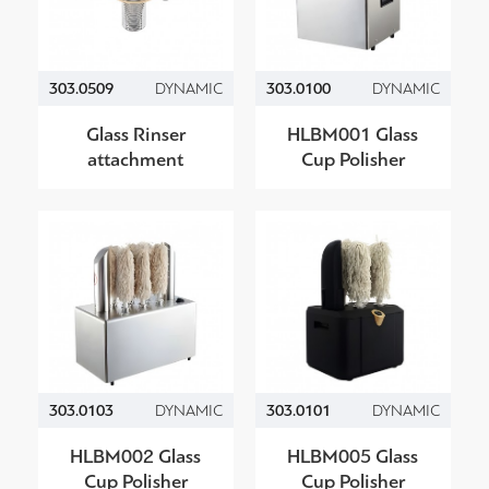
303.0509
DYNAMIC
303.0100
DYNAMIC
Glass Rinser
HLBM001 Glass
attachment
Cup Polisher
303.0103
DYNAMIC
303.0101
DYNAMIC
HLBM002 Glass
HLBM005 Glass
Cup Polisher
Cup Polisher