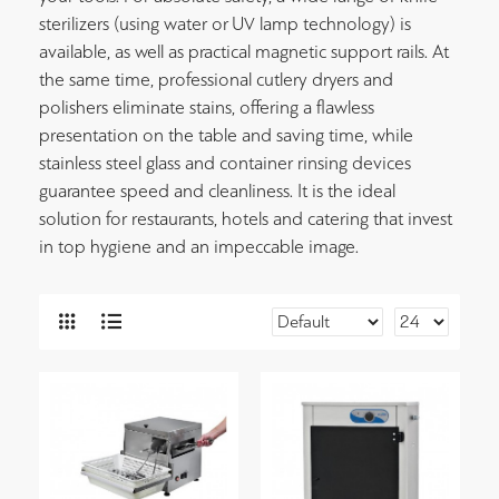
sterilizers (using water or UV lamp technology) is
available, as well as practical magnetic support rails. At
the same time, professional cutlery dryers and
polishers eliminate stains, offering a flawless
presentation on the table and saving time, while
stainless steel glass and container rinsing devices
guarantee speed and cleanliness. It is the ideal
solution for restaurants, hotels and catering that invest
in top hygiene and an impeccable image.