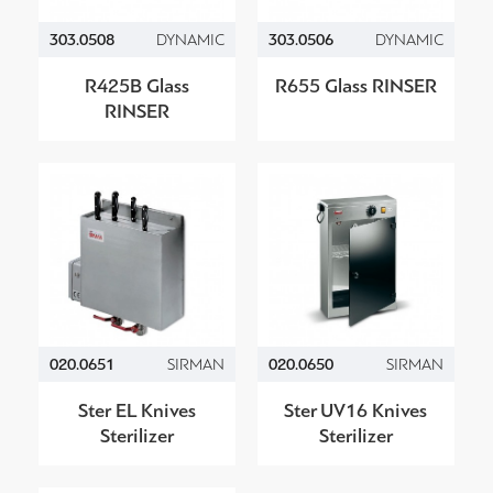
303.0508
DYNAMIC
303.0506
DYNAMIC
R425B Glass
R655 Glass RINSER
RINSER
020.0651
SIRMAN
020.0650
SIRMAN
Ster EL Knives
Ster UV16 Knives
Sterilizer
Sterilizer