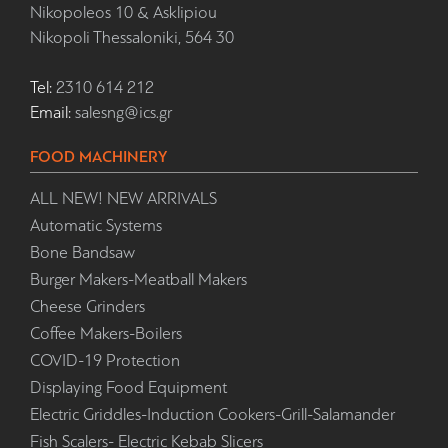
Nikopoleos 10 & Asklipiou
Nikopoli Thessaloniki, 564 30
Tel:
2310 614 212
Email:
salesng@ics.gr
FOOD MACHINERY
ALL NEW! NEW ARRIVALS
Automatic Systems
Bone Bandsaw
Burger Makers-Meatball Makers
Cheese Grinders
Coffee Makers-Boilers
COVID-19 Protection
Displaying Food Equipment
Electric Griddles-Induction Cookers-Grill-Salamander
Fish Scalers- Electric Kebab Slicers