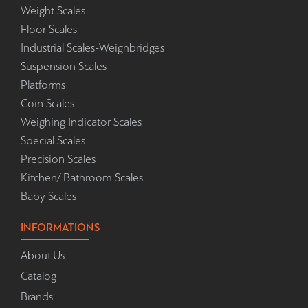
Weight Scales
Floor Scales
Industrial Scales-Weighbridges
Suspension Scales
Platforms
Coin Scales
Weighing Indicator Scales
Special Scales
Precision Scales
Kitchen/ Bathroom Scales
Baby Scales
INFORMATIONS
About Us
Catalog
Brands