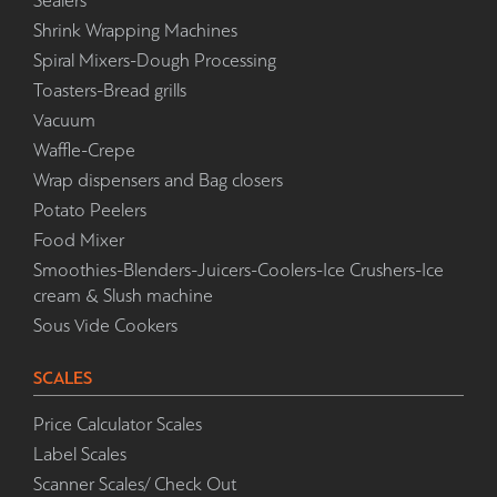
Sealers
Shrink Wrapping Machines
Spiral Mixers-Dough Processing
Toasters-Bread grills
Vacuum
Waffle-Crepe
Wrap dispensers and Bag closers
Potato Peelers
Food Mixer
Smoothies-Blenders-Juicers-Coolers-Ice Crushers-Ice
cream & Slush machine
Sous Vide Cookers
SCALES
Price Calculator Scales
Label Scales
Scanner Scales/ Check Out