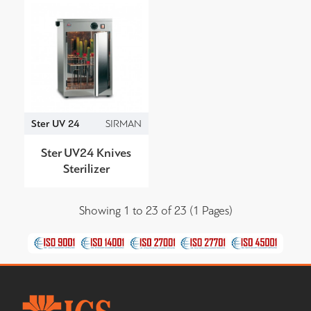
Ster UV 24
SIRMAN
Ster UV24 Knives
Sterilizer
Showing 1 to 23 of 23 (1 Pages)