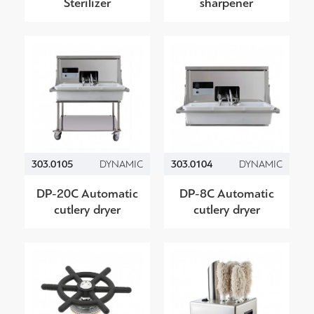
Sterilizer
sharpener
303.0105
DYNAMIC
303.0104
DYNAMIC
DP-20C Automatic
DP-8C Automatic
cutlery dryer
cutlery dryer