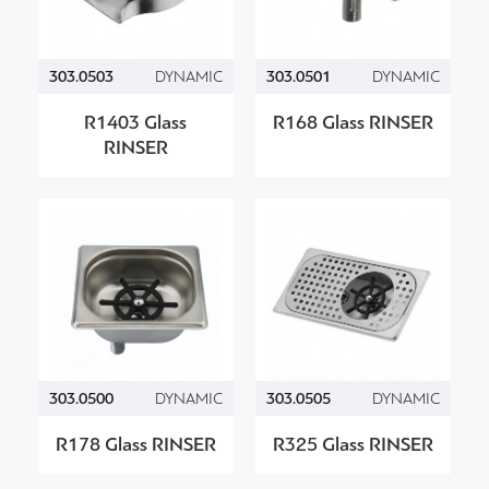
303.0503
DYNAMIC
303.0501
DYNAMIC
R1403 Glass
R168 Glass RINSER
RINSER
303.0500
DYNAMIC
303.0505
DYNAMIC
R178 Glass RINSER
R325 Glass RINSER