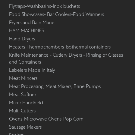
Flytraps-Washbasins-Inox buchets
Food Showcases- Bar Coolers-Food Warmers
Fryers and Bain Marie
HAM MACHINES
Hand Dryers
Heaters-Thermochambers-Isothermal containers
Knife Maintenance - Cutlery Dryers - Rinsing of Glasses
and Containers
Labelers Made in Italy
Meat Mincers
Meat Processing, Meat Mixers, Brine Pumps
Meat Softner
Mixer Handheld
Multi Cutters
Ovens-Microwave Ovens-Pop Corn
Sausage Makers