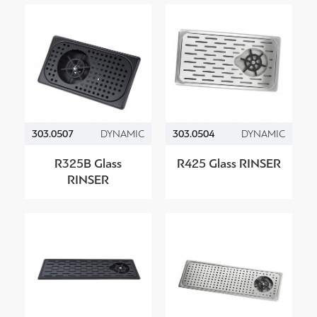
303.0507
DYNAMIC
303.0504
DYNAMIC
R325B Glass
R425 Glass RINSER
RINSER