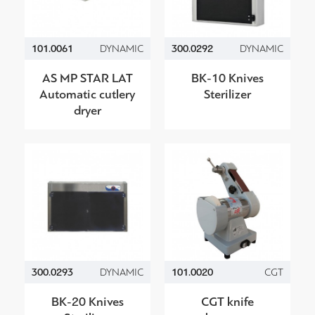
101.0061
DYNAMIC
300.0292
DYNAMIC
AS MP STAR LAT
BK-10 Knives
Automatic cutlery
Sterilizer
dryer
300.0293
DYNAMIC
101.0020
CGT
BK-20 Knives
CGT knife