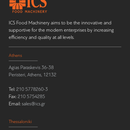
ICS Food Machinery aims to be the innovative and
supportive for the modern enterprises by increasing
efficiency and quality at all levels.
Athens
Agias Paraskevis 36-38
Peristeri, Athens, 12132
Tel:
210 5778260-3
Fax:
210 5754285
Email:
sales@ics.gr
Thessaloniki