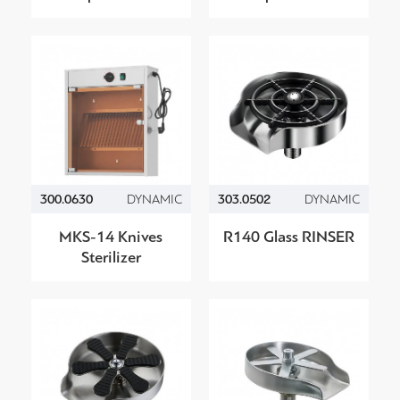
300.0630
DYNAMIC
303.0502
DYNAMIC
MKS-14 Knives
R140 Glass RINSER
Sterilizer