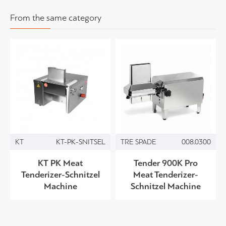
From the same category
KT
KT-PK-SNITSEL
TRE SPADE
008.0300
KT PK Meat
Tender 900K Pro
Tenderizer-Schnitzel
Meat Tenderizer-
Machine
Schnitzel Machine