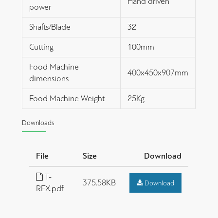
Hand driven
power
Shafts/Blade
32
Cutting
100mm
Food Machine
400x450x907mm
dimensions
Food Machine Weight
25Kg
Downloads
File
Size
Download
T-
375.58KB
Download
REX.pdf