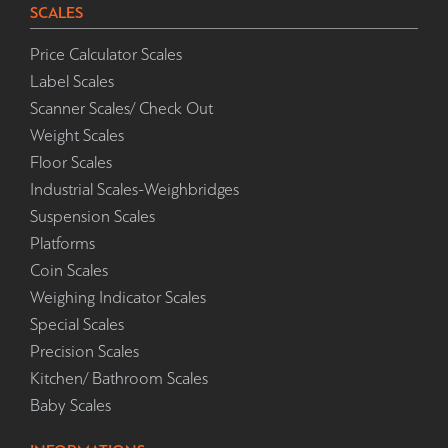
SCALES
Price Calculator Scales
Label Scales
Scanner Scales/ Check Out
Weight Scales
Floor Scales
Industrial Scales-Weighbridges
Suspension Scales
Platforms
Coin Scales
Weighing Indicator Scales
Special Scales
Precision Scales
Kitchen/ Bathroom Scales
Baby Scales