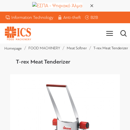
Information Technology
Anti-theft
B2B
FOOD MACHINERY
Meat Softner
T-rex Meat Tenderizer
Homepage
T-rex Meat Tenderizer