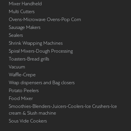
Mixer Handheld
Multi Cutters
Ovens-Microwave Ovens-Pop Corn
Sausage Makers
Sealers
Shrink Wrapping Machines
Spiral Mixers-Dough Processing
Toasters-Bread grills
Vacuum
Waffle-Crepe
Wrap dispensers and Bag closers
Potato Peelers
Food Mixer
Smoothies-Blenders-Juicers-Coolers-Ice Crushers-Ice
cream & Slush machine
Sous Vide Cookers