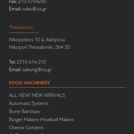
Fax:
210 5754285
Email:
sales@ics.gr
Thessaloniki
Nikopoleos 10 & Asklipiou
Nikopoli Thessaloniki, 564 30
Tel:
2310 614 212
Email:
salesng@ics.gr
FOOD MACHINERY
ALL NEW! NEW ARRIVALS
Automatic Systems
Bone Bandsaw
Burger Makers-Meatball Makers
Cheese Grinders