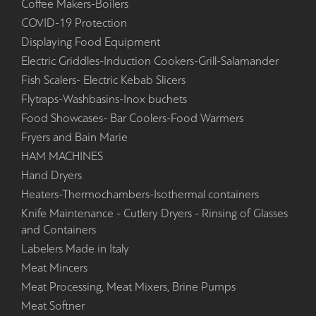
Coffee Makers-Boilers
COVID-19 Protection
Displaying Food Equipment
Electric Griddles-Induction Cookers-Grill-Salamander
Fish Scalers- Electric Kebab Slicers
Flytraps-Washbasins-Inox buchets
Food Showcases- Bar Coolers-Food Warmers
Fryers and Bain Marie
HAM MACHINES
Hand Dryers
Heaters-Thermochambers-Isothermal containers
Knife Maintenance - Cutlery Dryers - Rinsing of Glasses
and Containers
Labelers Made in Italy
Meat Mincers
Meat Processing, Meat Mixers, Brine Pumps
Meat Softner