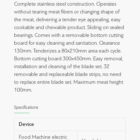
Complete stainless steel construction. Operates
without tearing meat fibers or changing shape of
the meat, delivering a tender eye appealing, easy
cookable and chewable product. Sliding on sealed
bearings. Comes with a removable bottom cutting
board for easy cleaning and sanitation. Clearance
130mm. Tenderizes a 80x210mm area each cycle.
Bottom cutting board 300x450mm. Easy removal,
installation and cleaning of the blade set. 32
removable and replaceable blade strips, no need
to replace entire blade set. Maximum meat height
100mm.
Specifications
Device
Food Machine electric