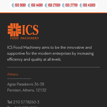
ICS Food Machinery aims to be the innovative and
supportive for the modern enterprises by increasing
efficiency and quality at all levels.
Athens
Agias Paraskevis 36-38
Peristeri, Athens, 12132
Tel:
210 5778260-3