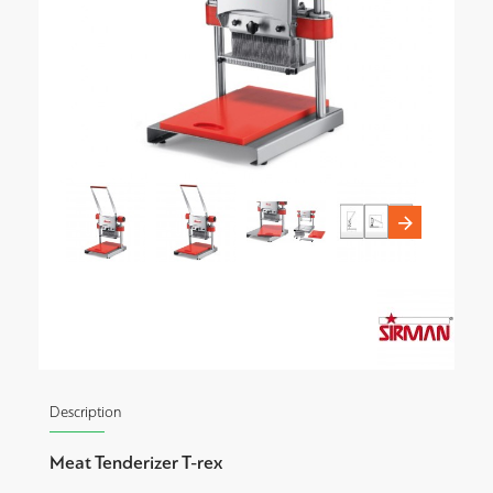
Description
Meat Tenderizer T-rex