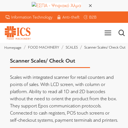
Information Technology
Anti-theft
B2B
FOOD MACHINERY
SCALES
Scanner Scales/ Check Out
Homepage
Scanner Scales/ Check Out
Scales with integrated scanner for retail counters and
points of sales. With LCD screen, with column or
platform. Ability to read all 1D and 2D barcodes
without the need to orient the product from the box.
They support Epos communication protocols.
Connected to cash registers, POS touch screens or
self-checkout systems, payment terminals and printers.