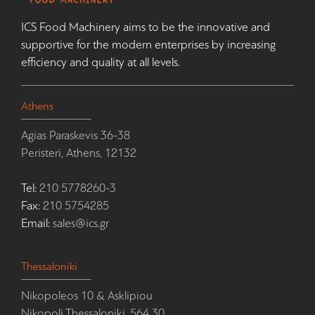
ICS Food Machinery aims to be the innovative and
supportive for the modern enterprises by increasing
efficiency and quality at all levels.
Athens
Agias Paraskevis 36-38
Peristeri, Athens, 12132
Tel:
210 5778260-3
Fax:
210 5754285
Email:
sales@ics.gr
Thessaloniki
Nikopoleos 10 & Asklipiou
Nikopoli Thessaloniki, 564 30