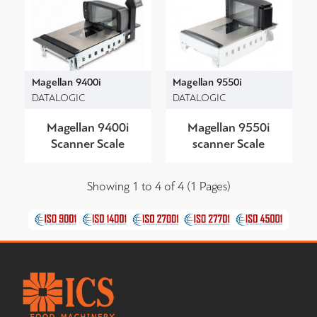
Magellan 9400i
Magellan 9550i
DATALOGIC
DATALOGIC
Magellan 9400i
Magellan 9550i
Scanner Scale
scanner Scale
Showing 1 to 4 of 4 (1 Pages)