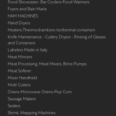
Food Showcases- Bar Coolers-Food Warmers
Fryers and Bain Marie
HAM MACHINES
Hand Dryers
Heaters-Thermochambers-Isothermal containers
Knife Maintenance - Cutlery Dryers - Rinsing of Glasses
and Containers
Labelers Made in Italy
Meat Mincers
Meat Processing, Meat Mixers, Brine Pumps
Meat Softner
Mixer Handheld
Multi Cutters
Ovens-Microwave Ovens-Pop Corn
Sausage Makers
Sealers
Shrink Wrapping Machines