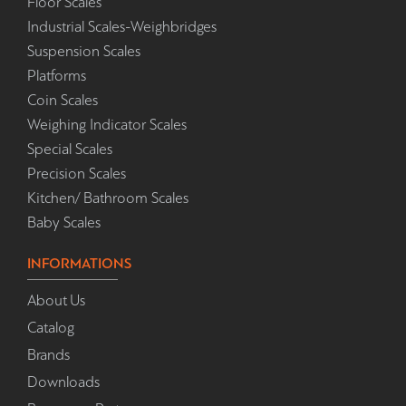
Floor Scales
Industrial Scales-Weighbridges
Suspension Scales
Platforms
Coin Scales
Weighing Indicator Scales
Special Scales
Precision Scales
Kitchen/ Bathroom Scales
Baby Scales
INFORMATIONS
About Us
Catalog
Brands
Downloads