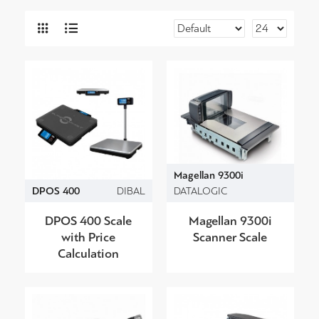
Magellan 9300i
DPOS 400
DIBAL
DATALOGIC
DPOS 400 Scale
Magellan 9300i
with Price
Scanner Scale
Calculation