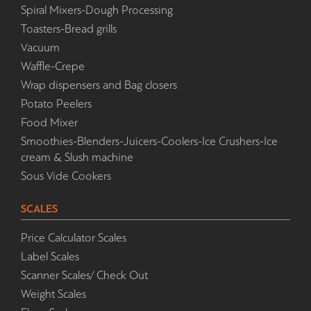
Spiral Mixers-Dough Processing
Toasters-Bread grills
Vacuum
Waffle-Crepe
Wrap dispensers and Bag closers
Potato Peelers
Food Mixer
Smoothies-Blenders-Juicers-Coolers-Ice Crushers-Ice
cream & Slush machine
Sous Vide Cookers
SCALES
Price Calculator Scales
Label Scales
Scanner Scales/ Check Out
Weight Scales