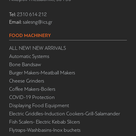
Tel:
2310 614 212
Email:
salesng@ics.gr
FOOD MACHINERY
ALL NEW! NEW ARRIVALS
Automatic Systems
Bone Bandsaw
Burger Makers-Meatball Makers
Cheese Grinders
Coffee Makers-Boilers
COVID-19 Protection
Displaying Food Equipment
Electric Griddles-Induction Cookers-Grill-Salamander
Fish Scalers- Electric Kebab Slicers
Flytraps-Washbasins-Inox buchets