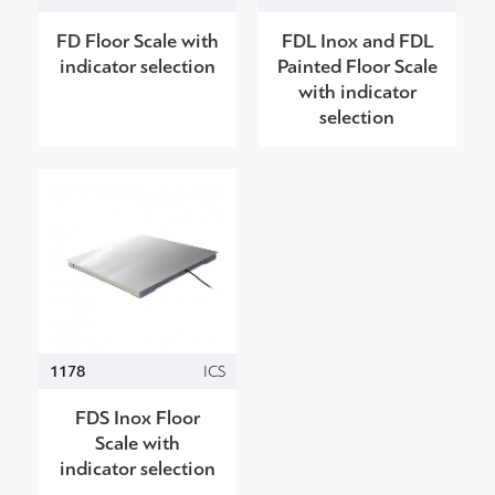
FD Floor Scale with
FDL Inox and FDL
indicator selection
Painted Floor Scale
with indicator
selection
1178
ICS
FDS Inox Floor
Scale with
indicator selection