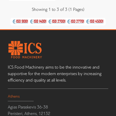
Showing 1 to 3 of 3 (1 Pages)
ICS Food Machinery aims to be the innovative and
supportive for the modern enterprises by increasing
efficiency and quality at all levels.
Athens
Agias Paraskevis 36-38
Peristeri, Athens, 12132