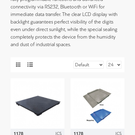
connectivity via RS232, Bluetooth or WiFi for
immediate data transfer. The clear LCD display with
backlight guarantees perfect visibility of the digits
even under direct sunlight, while the special sealing
completely protects the device from the humidity
and dust of industrial spaces.
1178
ICS
1178
ICS