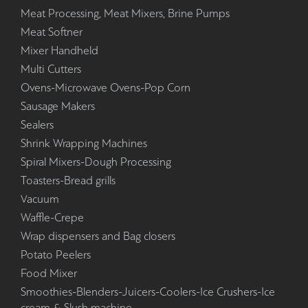
Meat Processing, Meat Mixers, Brine Pumps
Meat Softner
Mixer Handheld
Multi Cutters
Ovens-Microwave Ovens-Pop Corn
Sausage Makers
Sealers
Shrink Wrapping Machines
Spiral Mixers-Dough Processing
Toasters-Bread grills
Vacuum
Waffle-Crepe
Wrap dispensers and Bag closers
Potato Peelers
Food Mixer
Smoothies-Blenders-Juicers-Coolers-Ice Crushers-Ice
cream & Slush machine