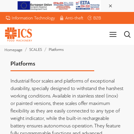
Information Technology
Anti-theft
B2B
SCALES
Platforms
Homepage
Platforms
Industrial floor scales and platforms of exceptional
durability, specially designed to withstand the harshest
working conditions. Available in stainless steel (inox)
or painted versions, these scales offer maximum
flexibility as they are easily connected to any type of
weight indicator, while the built-in rechargeable
battery ensures autonomous operation. They feature
fully programmable functions and advanced