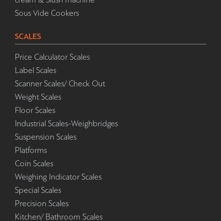
Sous Vide Cookers
SCALES
Price Calculator Scales
Label Scales
Scanner Scales/ Check Out
Weight Scales
Floor Scales
Industrial Scales-Weighbridges
Suspension Scales
Platforms
Coin Scales
Weighing Indicator Scales
Special Scales
Precision Scales
Kitchen/ Bathroom Scales