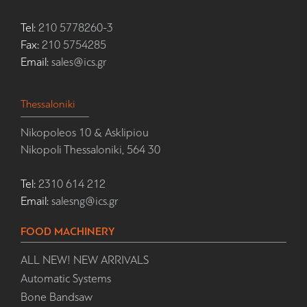
Tel:
210 5778260-3
Fax:
210 5754285
Email:
sales@ics.gr
Thessaloniki
Nikopoleos 10 & Asklipiou
Nikopoli Thessaloniki, 564 30
Tel:
2310 614 212
Email:
salesng@ics.gr
FOOD MACHINERY
ALL NEW! NEW ARRIVALS
Automatic Systems
Bone Bandsaw