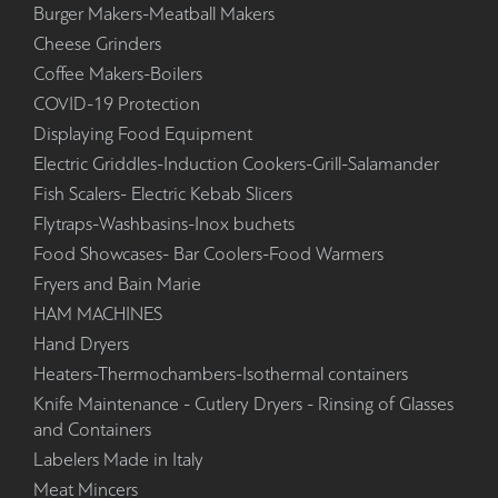
Burger Makers-Meatball Makers
Cheese Grinders
Coffee Makers-Boilers
COVID-19 Protection
Displaying Food Equipment
Electric Griddles-Induction Cookers-Grill-Salamander
Fish Scalers- Electric Kebab Slicers
Flytraps-Washbasins-Inox buchets
Food Showcases- Bar Coolers-Food Warmers
Fryers and Bain Marie
HAM MACHINES
Hand Dryers
Heaters-Thermochambers-Isothermal containers
Knife Maintenance - Cutlery Dryers - Rinsing of Glasses
and Containers
Labelers Made in Italy
Meat Mincers