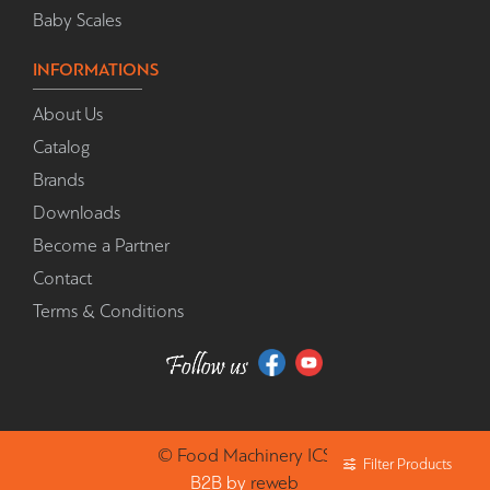
Baby Scales
INFORMATIONS
About Us
Catalog
Brands
Downloads
Become a Partner
Contact
Terms & Conditions
©
Food Machinery
ICS
Filter Products
B2B by
reweb